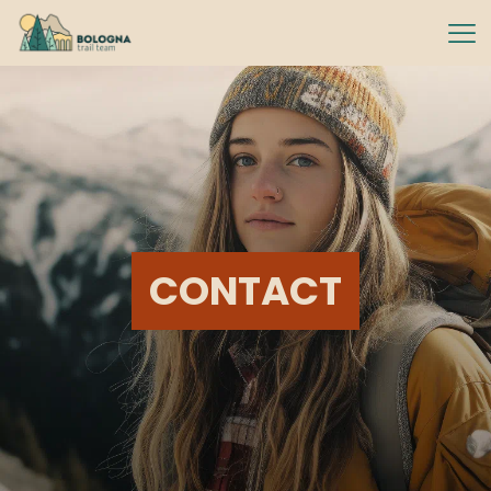
CONTACT