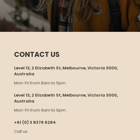
CONTACT US
Level 13, 2 Elizabeth St, Melbourne, Victoria 3000,
Australia
Mon-Fri from 8am to 5pm.
Level 13, 2 Elizabeth St, Melbourne, Victoria 3000,
Australia
Mon-Fri from 9am to 6pm.
+61 (0) 3 8376 6284
Call us