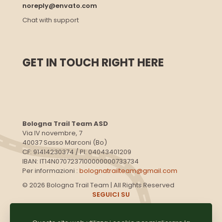
noreply@envato.com
Chat with support
GET IN TOUCH RIGHT HERE
Bologna Trail Team ASD
Via IV novembre, 7
40037 Sasso Marconi (Bo)
CF: 91414230374 / PI: 04043401209
IBAN: IT14N0707237100000000733734
Per informazioni :
bolognatrailteam@gmail.com
© 2026 Bologna Trail Team | All Rights Reserved
SEGUICI SU